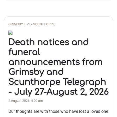
GRIMSBY LIVE - SCUNTHORPE
Death notices and
funeral
announcements from
Grimsby and
Scunthorpe Telegraph
- July 27-August 2, 2026
2 August 2026, 4:00 am
Our thoughts are with those who have lost a loved one