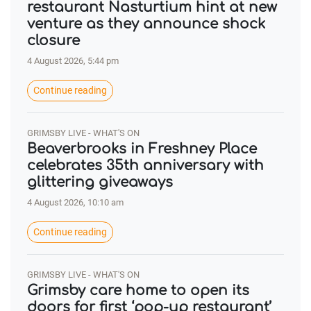
restaurant Nasturtium hint at new
venture as they announce shock
closure
4 August 2026, 5:44 pm
Continue reading
GRIMSBY LIVE - WHAT'S ON
Beaverbrooks in Freshney Place
celebrates 35th anniversary with
glittering giveaways
4 August 2026, 10:10 am
Continue reading
GRIMSBY LIVE - WHAT'S ON
Grimsby care home to open its
doors for first ‘pop-up restaurant’