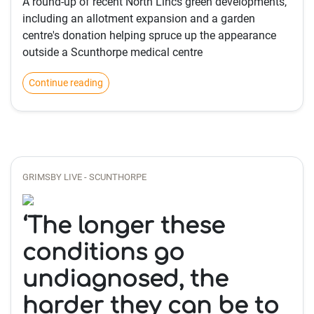
A round-up of recent North Lincs green developments,
including an allotment expansion and a garden
centre's donation helping spruce up the appearance
outside a Scunthorpe medical centre
Continue reading
GRIMSBY LIVE - SCUNTHORPE
‘The longer these
conditions go
undiagnosed, the
harder they can be to