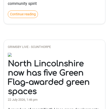
community spirit
Continue reading
GRIMSBY LIVE - SCUNTHORPE
North Lincolnshire
now has five Green
Flag-awarded green
spaces
22 July 2026, 1:46 pm