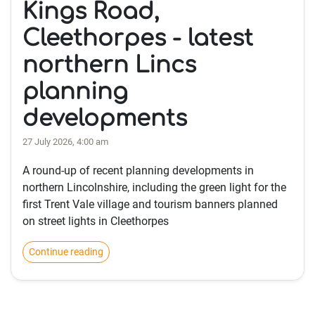
Kings Road,
Cleethorpes - latest
northern Lincs
planning
developments
27 July 2026, 4:00 am
A round-up of recent planning developments in
northern Lincolnshire, including the green light for the
first Trent Vale village and tourism banners planned
on street lights in Cleethorpes
Continue reading