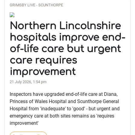
GRIMSBY LIVE - SCUNTHORPE
Northern Lincolnshire
hospitals improve end-
of-life care but urgent
care requires
improvement
21 July 2026, 1:54 pm
Inspectors have upgraded end-of-life care at Diana,
Princess of Wales Hospital and Scunthorpe General
Hospital from 'inadequate' to 'good' - but urgent and
emergency care at both sites remains as 'requires
improvement'