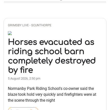
GRIMSBY LIVE - SCUNTHORPE
Horses evacuated as
riding school barn
completely destroyed
by fire
5 August 2026, 2:50 pm
Normanby Park Riding School's co-owner said the
blaze took hold very quickly and firefighters were at
the scene through the night