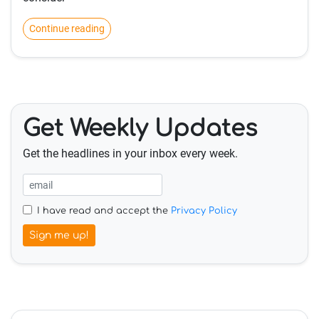
Continue reading
Get Weekly Updates
Get the headlines in your inbox every week.
I have read and accept the
Privacy Policy
Sign me up!