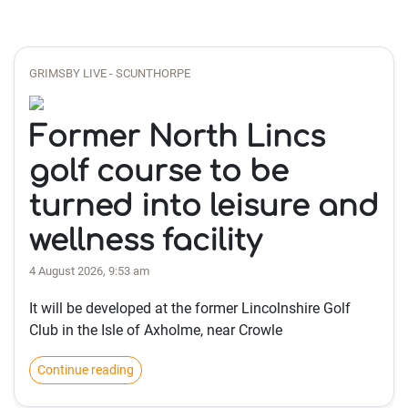
GRIMSBY LIVE - SCUNTHORPE
Former North Lincs
golf course to be
turned into leisure and
wellness facility
4 August 2026, 9:53 am
It will be developed at the former Lincolnshire Golf
Club in the Isle of Axholme, near Crowle
Continue reading