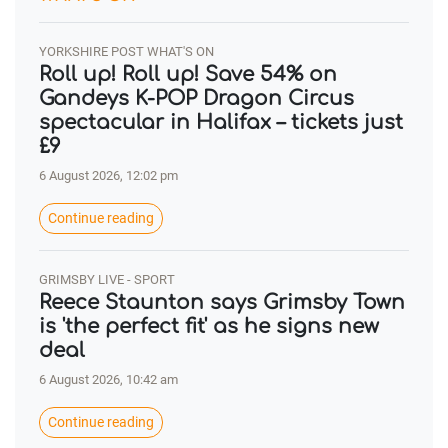
YORKSHIRE POST WHAT'S ON
Roll up! Roll up! Save 54% on
Gandeys K-POP Dragon Circus
spectacular in Halifax – tickets just
£9
6 August 2026, 12:02 pm
Continue reading
GRIMSBY LIVE - SPORT
Reece Staunton says Grimsby Town
is 'the perfect fit' as he signs new
deal
6 August 2026, 10:42 am
Continue reading