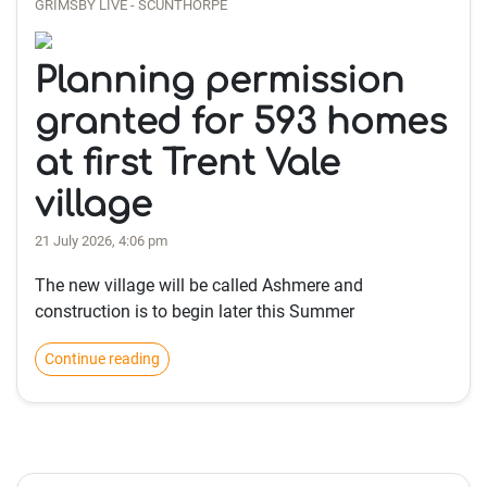
GRIMSBY LIVE - SCUNTHORPE
Planning permission
granted for 593 homes
at first Trent Vale
village
21 July 2026, 4:06 pm
The new village will be called Ashmere and
construction is to begin later this Summer
Continue reading