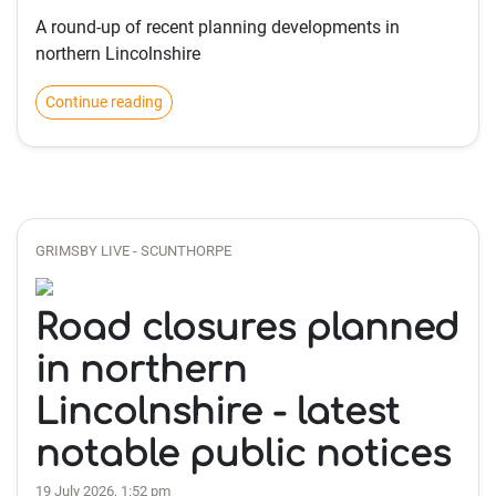
A round-up of recent planning developments in
northern Lincolnshire
Continue reading
GRIMSBY LIVE - SCUNTHORPE
Road closures planned
in northern
Lincolnshire - latest
notable public notices
19 July 2026, 1:52 pm