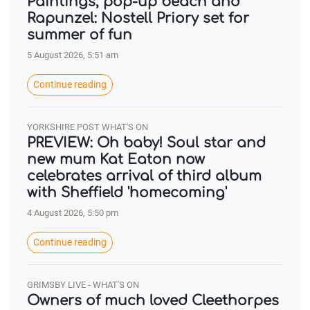
Paintings, pop-up beach and
Rapunzel: Nostell Priory set for
summer of fun
5 August 2026, 5:51 am
Continue reading
YORKSHIRE POST WHAT'S ON
PREVIEW: Oh baby! Soul star and
new mum Kat Eaton now
celebrates arrival of third album
with Sheffield 'homecoming'
4 August 2026, 5:50 pm
Continue reading
GRIMSBY LIVE - WHAT'S ON
Owners of much loved Cleethorpes