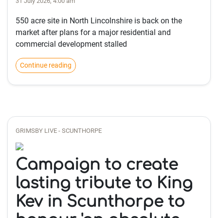
31 July 2026, 4:00 am
550 acre site in North Lincolnshire is back on the
market after plans for a major residential and
commercial development stalled
Continue reading
GRIMSBY LIVE - SCUNTHORPE
Campaign to create
lasting tribute to King
Kev in Scunthorpe to