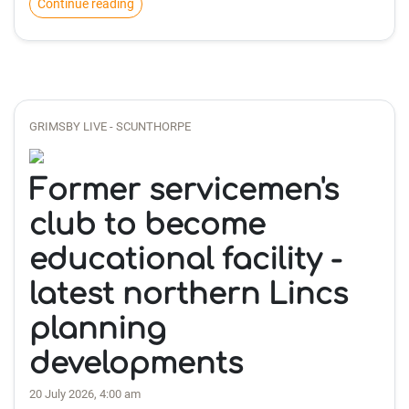
Continue reading
GRIMSBY LIVE - SCUNTHORPE
Former servicemen's
club to become
educational facility -
latest northern Lincs
planning
developments
20 July 2026, 4:00 am