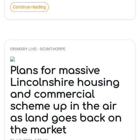
Continue reading
GRIMSBY LIVE - SCUNTHORPE
Plans for massive
Lincolnshire housing
and commercial
scheme up in the air
as land goes back on
the market