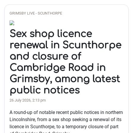
GRIMSBY LIVE - SCUNTHORPE
Sex shop licence
renewal in Scunthorpe
and closure of
Cambridge Road in
Grimsby, among latest
public notices
26 July 2026, 2:13 pm
A round-up of notable recent public notices in northern
Lincolnshire, from a sex shop seeking a renewal of its
licence in Scunthorpe, to a temporary closure of part