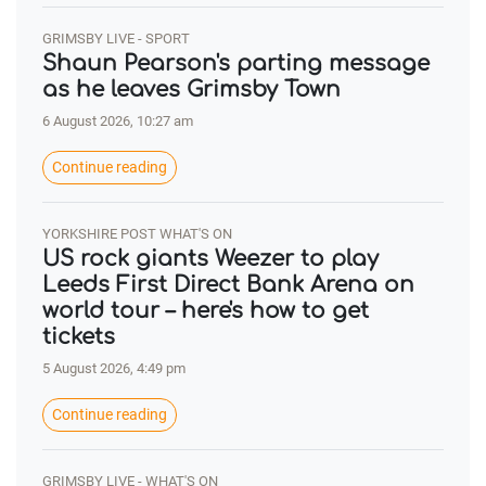
GRIMSBY LIVE - SPORT
Shaun Pearson's parting message
as he leaves Grimsby Town
6 August 2026, 10:27 am
Continue reading
YORKSHIRE POST WHAT'S ON
US rock giants Weezer to play
Leeds First Direct Bank Arena on
world tour – here's how to get
tickets
5 August 2026, 4:49 pm
Continue reading
GRIMSBY LIVE - WHAT'S ON