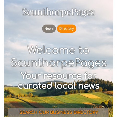
ScunthorpePages
News
Directory
Welcome to
ScunthorpePages
Your resource for
curated local news
SEARCH OUR BUSINESS DIRECTORY