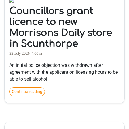
Councillors grant
licence to new
Morrisons Daily store
in Scunthorpe
22 July 2026, 4:00 am
An initial police objection was withdrawn after
agreement with the applicant on licensing hours to be
able to sell alcohol
Continue reading