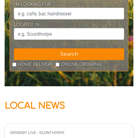
I'M LOOKING FOR
LOCATED IN
Search
HOME DELIVERY
ONLINE ORDERING
LOCAL NEWS
GRIMSBY LIVE - SCUNTHORPE