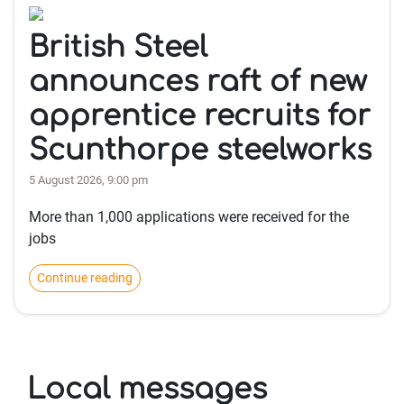
British Steel
announces raft of new
apprentice recruits for
Scunthorpe steelworks
5 August 2026, 9:00 pm
More than 1,000 applications were received for the
jobs
Continue reading
Local messages