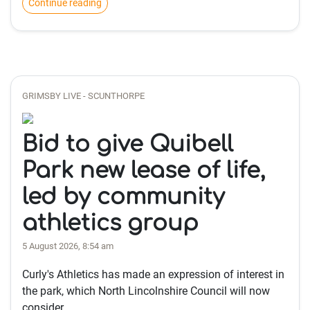
Continue reading
GRIMSBY LIVE - SCUNTHORPE
Bid to give Quibell
Park new lease of life,
led by community
athletics group
5 August 2026, 8:54 am
Curly's Athletics has made an expression of interest in
the park, which North Lincolnshire Council will now
consider