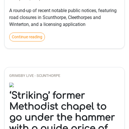
A round-up of recent notable public notices, featuring
road closures in Scunthorpe, Cleethorpes and
Winterton, and a licensing application
Continue reading
GRIMSBY LIVE - SCUNTHORPE
‘Striking’ former
Methodist chapel to
go under the hammer
with a guide price of