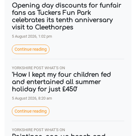
Opening day discounts for funfair
fans as Tuckers Fun Park
celebrates its tenth anniversary
visit to Cleethorpes
5 August 2026, 1:02 pm
Continue reading
YORKSHIRE POST WHAT'S ON
'How I kept my four children fed
and entertained all summer
holiday for just £450'
5 August 2026, 8:20 am
Continue reading
YORKSHIRE POST WHAT'S ON