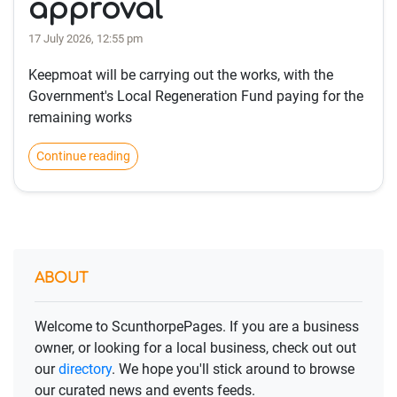
approval
17 July 2026, 12:55 pm
Keepmoat will be carrying out the works, with the
Government's Local Regeneration Fund paying for the
remaining works
Continue reading
ABOUT
Welcome to ScunthorpePages. If you are a business
owner, or looking for a local business, check out out
our
directory
. We hope you'll stick around to browse
our curated news and events feeds.