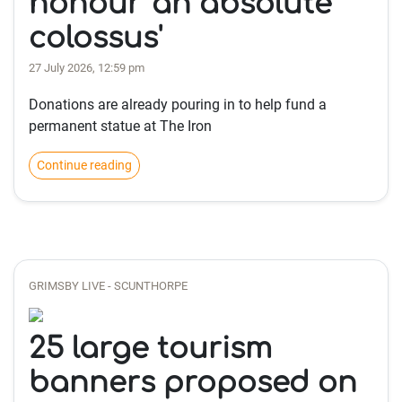
honour 'an absolute
colossus'
27 July 2026, 12:59 pm
Donations are already pouring in to help fund a
permanent statue at The Iron
Continue reading
GRIMSBY LIVE - SCUNTHORPE
25 large tourism
banners proposed on