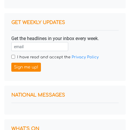
GET WEEKLY UPDATES
Get the headlines in your inbox every week.
I have read and accept the
Privacy Policy
Sign me up!
NATIONAL MESSAGES
WHAT'S ON