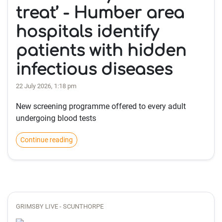
treat’ - Humber area
hospitals identify
patients with hidden
infectious diseases
22 July 2026, 1:18 pm
New screening programme offered to every adult
undergoing blood tests
Continue reading
GRIMSBY LIVE - SCUNTHORPE