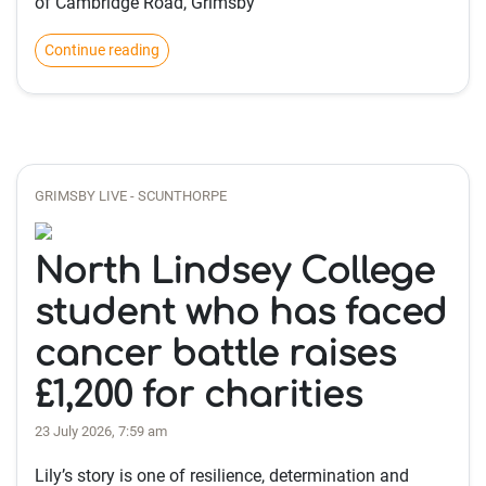
of Cambridge Road, Grimsby
Continue reading
GRIMSBY LIVE - SCUNTHORPE
North Lindsey College
student who has faced
cancer battle raises
£1,200 for charities
23 July 2026, 7:59 am
Lily’s story is one of resilience, determination and