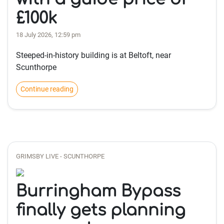
£100k
18 July 2026, 12:59 pm
Steeped-in-history building is at Beltoft, near
Scunthorpe
Continue reading
GRIMSBY LIVE - SCUNTHORPE
Burringham Bypass
finally gets planning