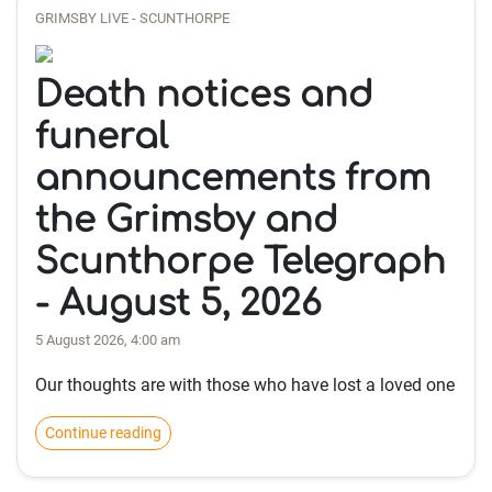
GRIMSBY LIVE - SCUNTHORPE
Death notices and
funeral
announcements from
the Grimsby and
Scunthorpe Telegraph
- August 5, 2026
5 August 2026, 4:00 am
Our thoughts are with those who have lost a loved one
Continue reading